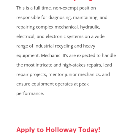
This is a full time, non-exempt position
responsible for diagnosing, maintaining, and
repairing complex mechanical, hydraulic,
electrical, and electronic systems on a wide
range of industrial recycling and heavy
equipment. Mechanic III’s are expected to handle
the most intricate and high-stakes repairs, lead
repair projects, mentor junior mechanics, and
ensure equipment operates at peak
performance.
Apply to Holloway Today!