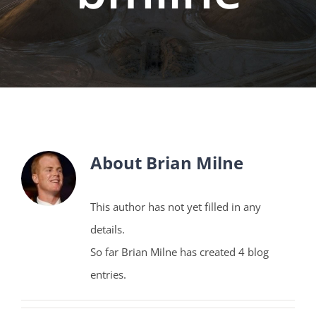
About
Brian Milne
This author has not yet filled in any
details.
So far Brian Milne has created 4 blog
entries.