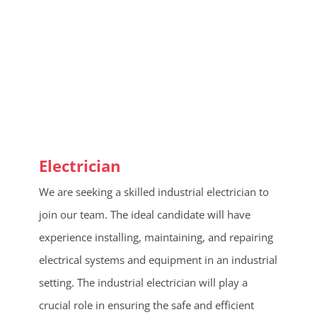
Electrician
We are seeking a skilled industrial electrician to
join our team. The ideal candidate will have
experience installing, maintaining, and repairing
electrical systems and equipment in an industrial
setting. The industrial electrician will play a
crucial role in ensuring the safe and efficient