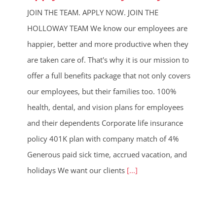
JOIN THE TEAM. APPLY NOW. JOIN THE
HOLLOWAY TEAM We know our employees are
happier, better and more productive when they
are taken care of. That's why it is our mission to
offer a full benefits package that not only covers
our employees, but their families too. 100%
health, dental, and vision plans for employees
and their dependents Corporate life insurance
policy 401K plan with company match of 4%
Generous paid sick time, accrued vacation, and
holidays We want our clients
[...]