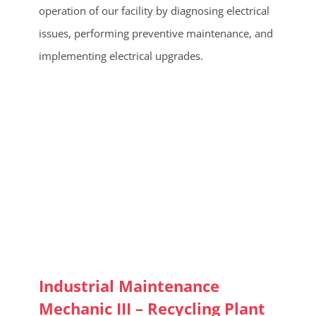
operation of our facility by diagnosing electrical
issues, performing preventive maintenance, and
implementing electrical upgrades.
Industrial Maintenance
Mechanic III – Recycling Plant