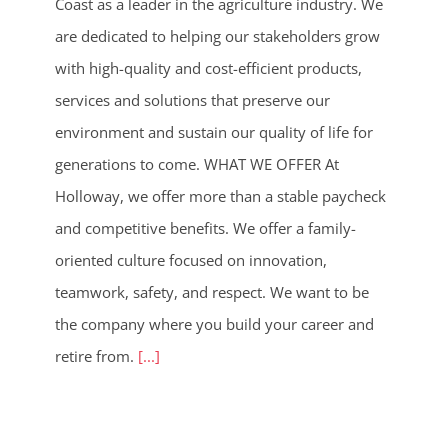
Coast as a leader in the agriculture industry. We
are dedicated to helping our stakeholders grow
with high-quality and cost-efficient products,
services and solutions that preserve our
environment and sustain our quality of life for
generations to come. WHAT WE OFFER At
Holloway, we offer more than a stable paycheck
and competitive benefits. We offer a family-
oriented culture focused on innovation,
teamwork, safety, and respect. We want to be
the company where you build your career and
retire from.
[...]