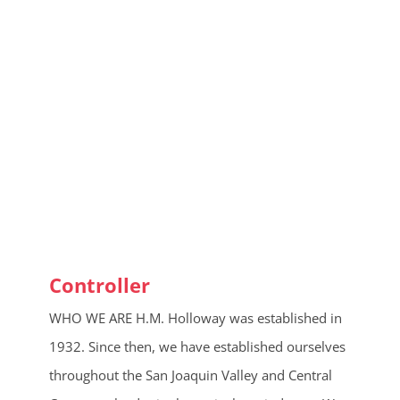
Controller
WHO WE ARE H.M. Holloway was established in
1932. Since then, we have established ourselves
throughout the San Joaquin Valley and Central