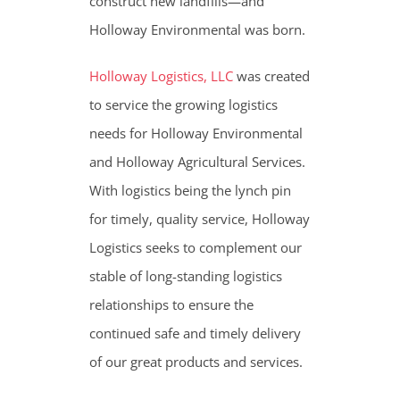
construct new landfills—and
Holloway Environmental was born.
Holloway Logistics, LLC
was created
to service the growing logistics
needs for Holloway Environmental
and Holloway Agricultural Services.
With logistics being the lynch pin
for timely, quality service, Holloway
Logistics seeks to complement our
stable of long-standing logistics
relationships to ensure the
continued safe and timely delivery
of our great products and services.