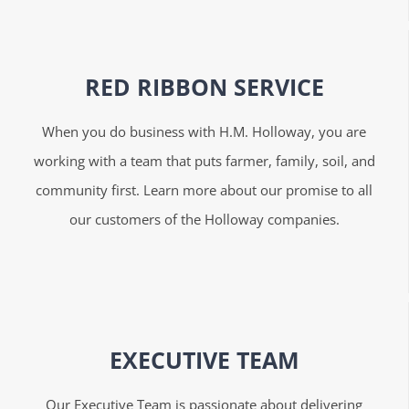
RED RIBBON SERVICE
When you do business with H.M. Holloway, you are
working with a team that puts farmer, family, soil, and
community first. Learn more about our promise to all
our customers of the Holloway companies.
EXECUTIVE TEAM
Our Executive Team is passionate about delivering