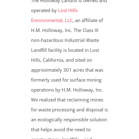
The Holloway Landfill is owned and
operated by
Lost Hills
Environmental, LLC
, an affiliate of
H.M. Holloway, Inc. The Class III
non-hazardous Industrial Waste
Landfill facility is located in Lost
Hills, California, and sited on
approximately 301 acres that was
formerly used for surface mining
operations by H.M. Holloway, Inc.
We realized that reclaiming mines
for waste processing and disposal is
an ecologically responsible solution
that helps avoid the need to