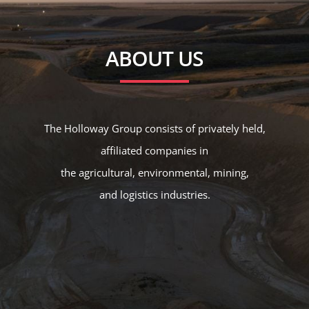
ABOUT US
The Holloway Group consists of privately held,
affiliated companies in
the
agricultural
,
environmental
,
mining
,
and
logistics
industries.