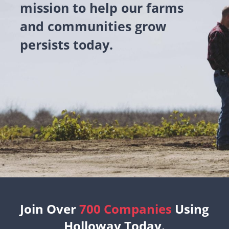
mission to help our farms
and communities grow
persists today.
Join Over
700 Companies
Using
Holloway Today.