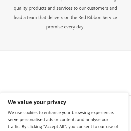
quality products and services to our customers and
lead a team that delivers on the Red Ribbon Service
promise every day.
We value your privacy
©Holloway Enterprises | All Rights Reserved
We use cookies to enhance your browsing experience,
serve personalised ads or content, and analyse our
traffic. By clicking "Accept All", you consent to our use of