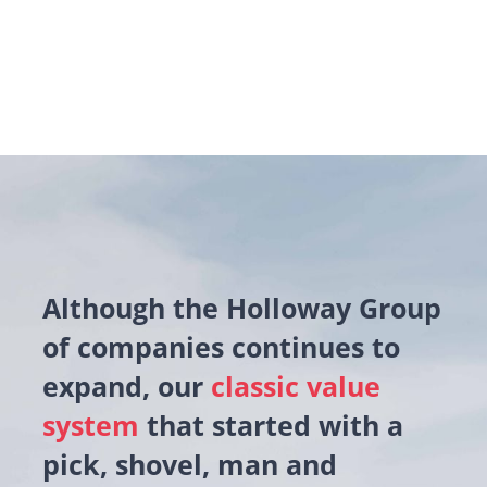
Although the Holloway Group
of companies continues to
expand, our
classic value
system
that started with a
pick, shovel, man and