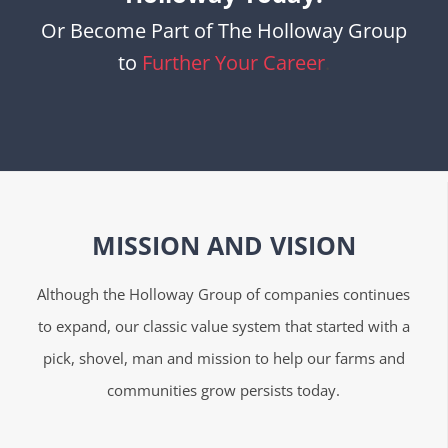
Or Become Part of The Holloway Group
to
Further Your Career
.
MISSION AND VISION
Although the Holloway Group of companies continues
to expand, our classic value system that started with a
pick, shovel, man and mission to help our farms and
communities grow persists today.