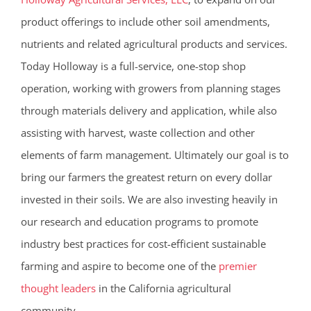
product offerings to include other soil amendments,
nutrients and related agricultural products and services.
Today Holloway is a full-service, one-stop shop
operation, working with growers from planning stages
through materials delivery and application, while also
assisting with harvest, waste collection and other
elements of farm management. Ultimately our goal is to
bring our farmers the greatest return on every dollar
invested in their soils. We are also investing heavily in
our research and education programs to promote
industry best practices for cost-efficient sustainable
farming and aspire to become one of the
premier
thought leaders
in the California agricultural
community.