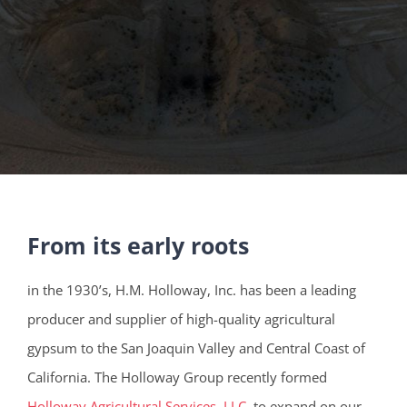
From its early roots
in the 1930’s, H.M. Holloway, Inc. has been a leading
producer and supplier of high-quality agricultural
gypsum to the San Joaquin Valley and Central Coast of
California. The Holloway Group recently formed
Holloway Agricultural Services, LLC
, to expand on our