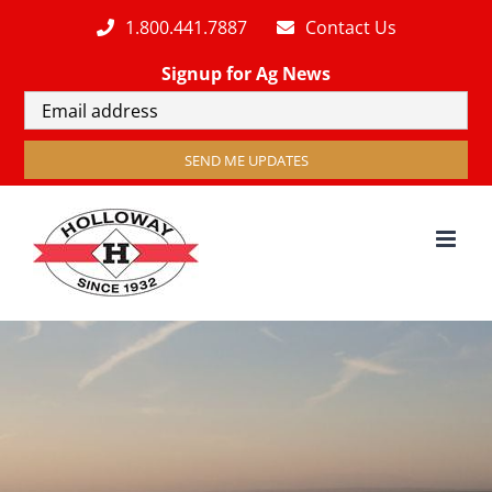
Skip
1.800.441.7887
Contact Us
to
Signup for Ag News
content